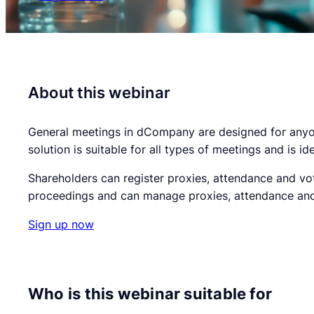
About this webinar
General meetings in dCompany are designed for anyone
solution is suitable for all types of meetings and is i
Shareholders can register proxies, attendance and vot
proceedings and can manage proxies, attendance and 
Sign up now
Who is this webinar suitable for