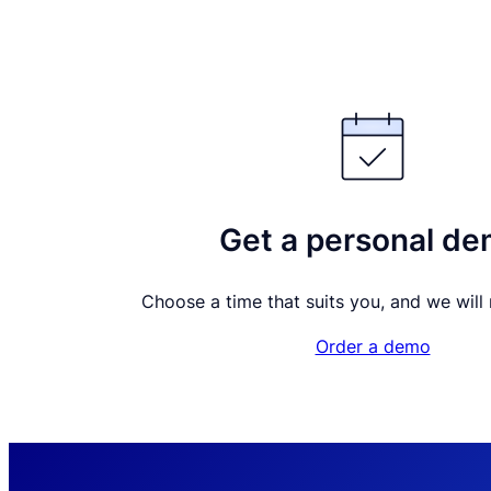
Get a personal d
Choose a time that suits you, and we will m
Order a demo