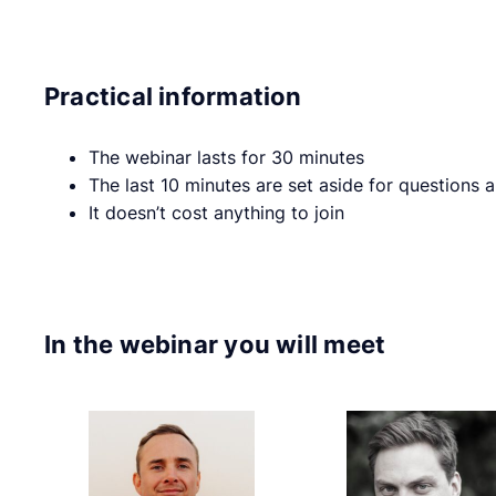
Practical information
The webinar lasts for 30 minutes
The last 10 minutes are set aside for questions
It doesn’t cost anything to join
In the webinar you will meet