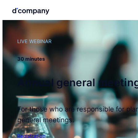
LIVE WEBINAR
30 minutes
Annual general meetin
For those who are responsible for pla
general meetings.
Registration