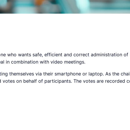
 who wants safe, efficient and correct administration of 
deal in combination with video meetings.
ing themselves via their smartphone or laptop. As the chair
votes on behalf of participants. The votes are recorded c