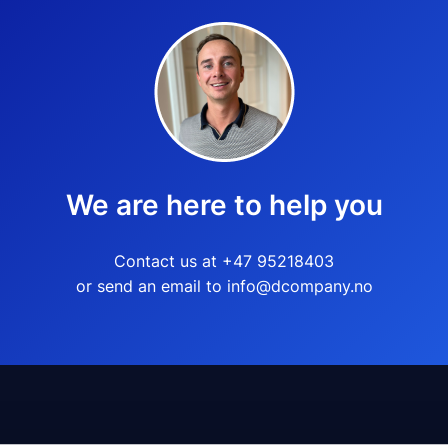
We are here to help you
Contact us at +47 95218403
or send an email to info@dcompany.no