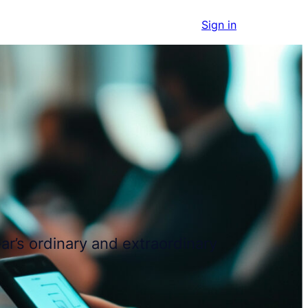
Get started
Sign in
ar’s ordinary and extraordinary