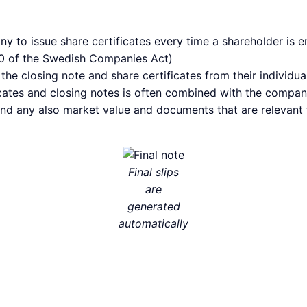
to issue share certificates every time a shareholder is ent
-10 of the Swedish Companies Act)
he closing note and share certificates from their individua
ates and closing notes is often combined with the company
and any also market value and documents that are relevant 
Final slips
are
generated
automatically