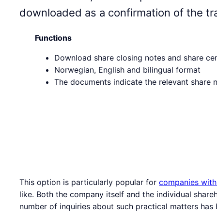
downloaded as a confirmation of the tr
Functions
Download share closing notes and share cer
Norwegian, English and bilingual format
The documents indicate the relevant share
This option is particularly popular for
companies with
like. Both the company itself and the individual shar
number of inquiries about such practical matters has 