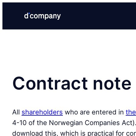
Contract note 
All
shareholders
who are entered in
the
4-10 of the Norwegian Companies Act).
download this, which is practical for c