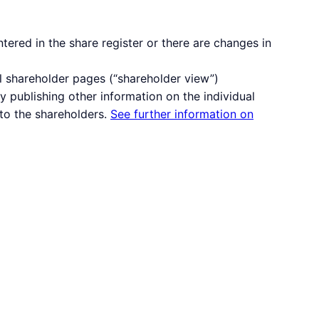
ered in the share register or there are changes in
l shareholder pages (“shareholder view”)
 publishing other information on the individual
to the shareholders.
See further information on