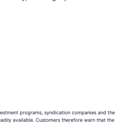
vestment programs, syndication companies and the
adily available. Customers therefore warn that the