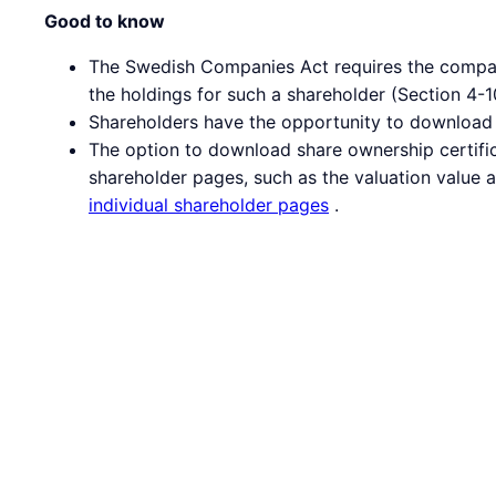
Good to know
The Swedish Companies Act requires the company 
the holdings for such a shareholder (Section 4
Shareholders have the opportunity to download t
The option to download share ownership certific
shareholder pages, such as the valuation value 
individual shareholder pages
.