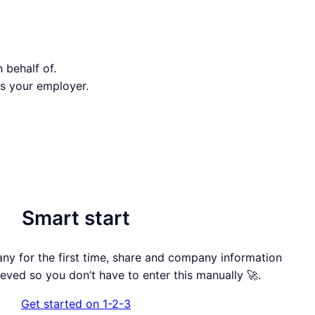
 behalf of.
s your employer.
Smart start
 for the first time, share and company information
rieved so you don’t have to enter this manually 🚀.
Get started on 1-2-3