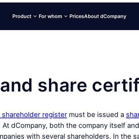
Product
For whom
Prices
About dCompany
and share certi
 shareholder register
must be issued a
shar
 At dCompany, both the company itself and 
ompanies with several shareholders. In the s