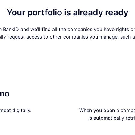
Your portfolio is already ready
h BankID and we’ll find all the companies you have rights on
sily request access to other companies you manage, such a
Continue with BankID
emo
eet digitally.
When you open a company
is automatically ret