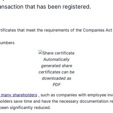
ansaction that has been registered.
tificates that meet the requirements of the Companies Act
 numbers
Automatically
generated share
certificates can be
downloaded as
PDF
 many shareholders
, such as companies with employee in
eholders save time and have the necessary documentation re
been significantly reduced.