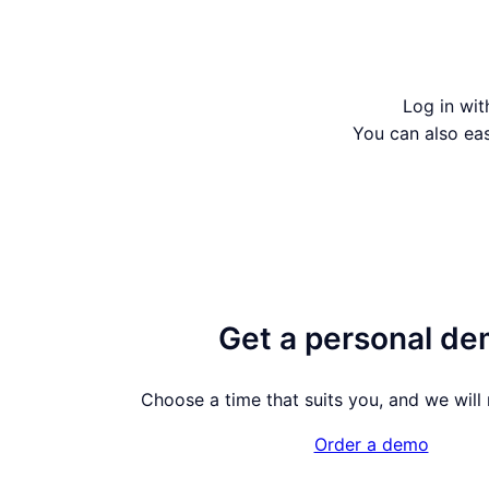
Log in wit
You can also ea
Get a personal d
Choose a time that suits you, and we will m
Order a demo