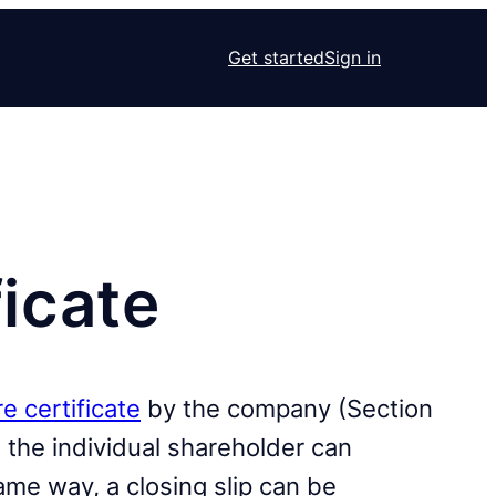
Get started
Sign in
ficate
e certificate
by the company (Section
the individual shareholder can
ame way, a closing slip can be