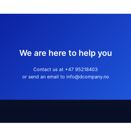
We are here to help you
Contact us at +47 95218403
or send an email to info@dcompany.no