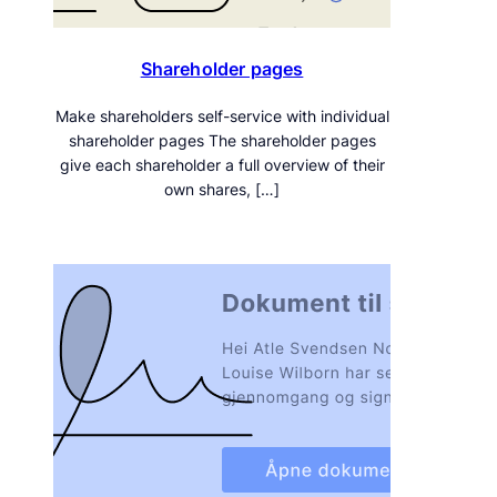
Shareholder pages
Make shareholders self-service with individual
shareholder pages The shareholder pages
give each shareholder a full overview of their
own shares, […]