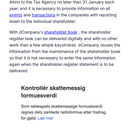
Altinn to the Tax Agency no later than 31 January each
year, and it is necessary to provide information on all
events
and
transactions
in the companies with reporting
down to the individual shareholder.
With dCompany’s
shareholder book
, the shareholder
register task can be delivered digitally and with no other
work than a few simple keystrokes. dCompany reuses the
information from the maintenance of the shareholder book
so that it is not necessary to enter the same information
again when the shareholder register statement is to be
delivered.