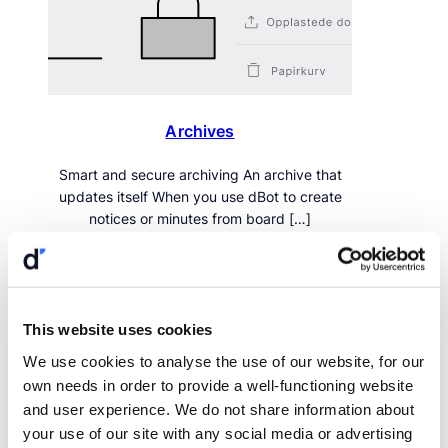
Archives
Smart and secure archiving An archive that
updates itself When you use dBot to create
notices or minutes from board […]
This website uses cookies
We use cookies to analyse the use of our website, for our
own needs in order to provide a well-functioning website
and user experience. We do not share information about
your use of our site with any social media or advertising