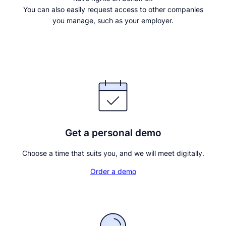
You can also easily request access to other companies
you manage, such as your employer.
Continue with BankID
Get a personal demo
Choose a time that suits you, and we will meet digitally.
Order a demo