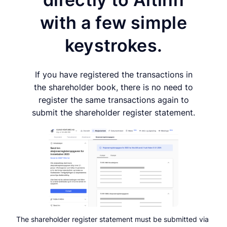
with a few simple
keystrokes.
If you have registered the transactions in
the shareholder book, there is no need to
register the same transactions again to
submit the shareholder register statement.
The shareholder register statement must be submitted via