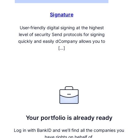
Signature
User-friendly digital signing at the highest
level of security Send protocols for signing
quickly and easily dCompany allows you to
[…]
Your portfolio is already ready
Log in with BankID and we’ll find all the companies you
have rights on behalf of.