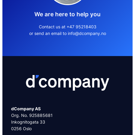
We are here to help you
Contact us at +47 95218403
or send an email to info@dcompany.no
dCompany AS
Org. No. 925885681
Inkognitogata 33
0256 Oslo