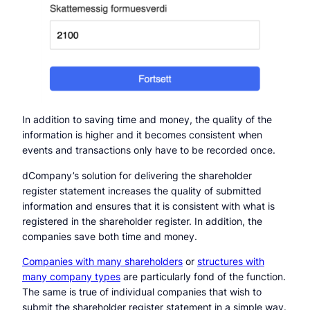
In addition to saving time and money, the quality of the
information is higher and it becomes consistent when
events and transactions only have to be recorded once.
dCompany’s solution for delivering the shareholder
register statement increases the quality of submitted
information and ensures that it is consistent with what is
registered in the shareholder register. In addition, the
companies save both time and money.
Companies with many shareholders
or
structures with
many company types
are particularly fond of the function.
The same is true of individual companies that wish to
submit the shareholder register statement in a simple way.