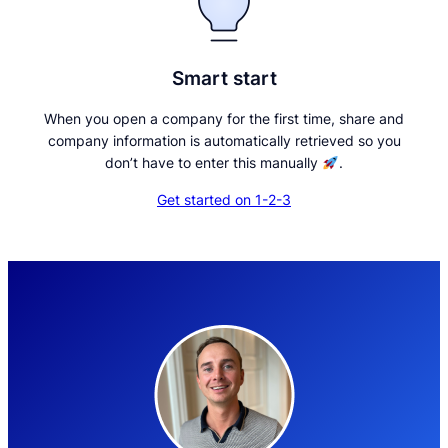
Smart start
When you open a company for the first time, share and
company information is automatically retrieved so you
don’t have to enter this manually
.
Get started on 1-2-3