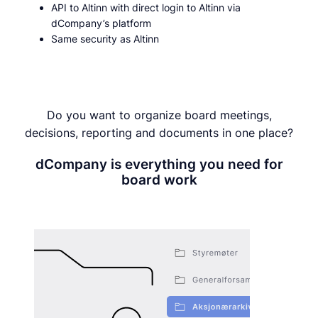
API to Altinn with direct login to Altinn via
dCompany’s platform
Same security as Altinn
Do you want to organize board meetings,
decisions, reporting and documents in one place?
dCompany is everything you need for
board work