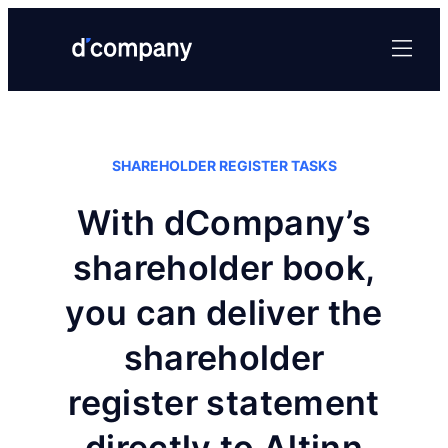
SHAREHOLDER REGISTER TASKS
With dCompany’s
shareholder book,
you can deliver the
shareholder
register statement
directly to Altinn