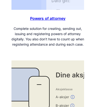
Powers of attorney
Complete solution for creating, sending out,
issuing and registering powers of attorney
digitally. You also don’t have to count up when
registering attendance and during each case.