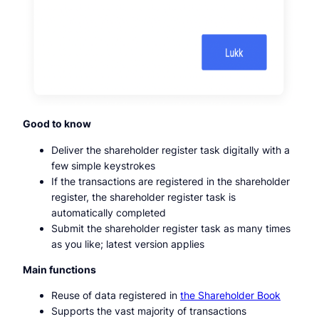
Good to know
Deliver the shareholder register task digitally with a
few simple keystrokes
If the transactions are registered in the shareholder
register, the shareholder register task is
automatically completed
Submit the shareholder register task as many times
as you like; latest version applies
Main functions
Reuse of data registered in
the Shareholder Book
Supports the vast majority of transactions