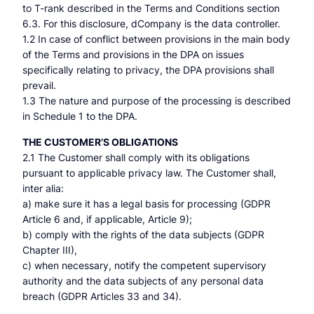
to T-rank described in the Terms and Conditions section
6.3. For this disclosure, dCompany is the data controller.
1.2 In case of conflict between provisions in the main body
of the Terms and provisions in the DPA on issues
specifically relating to privacy, the DPA provisions shall
prevail.
1.3 The nature and purpose of the processing is described
in Schedule 1 to the DPA.
THE CUSTOMER’S OBLIGATIONS
2.1 The Customer shall comply with its obligations
pursuant to applicable privacy law. The Customer shall,
inter alia:
a) make sure it has a legal basis for processing (GDPR
Article 6 and, if applicable, Article 9);
b) comply with the rights of the data subjects (GDPR
Chapter III),
c) when necessary, notify the competent supervisory
authority and the data subjects of any personal data
breach (GDPR Articles 33 and 34).