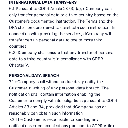
INTERNATIONAL DATA TRANSFERS
6.1 Pursuant to GDPR Article 28 (3) (a), dCompany can
only transfer personal data to a third country based on the
Customer’s documented instruction. The Terms and the
DPA shall be considered to constitute such instruction. In
connection with providing the services, dCompany will
transfer certain personal data to one or more third
countries.
6.2 dCompany shall ensure that any transfer of personal
data to a third country is in compliance with GDPR
Chapter V.
PERSONAL DATA BREACH
7.1 dCompany shall without undue delay notify the
Customer in writing of any personal data breach. The
notification shall contain information enabling the
Customer to comply with its obligations pursuant to GDPR
Articles 33 and 34, provided that dCompany has or
reasonably can obtain such information.
7.2 The Customer is responsible for sending any
notifications or communications pursuant to GDPR Articles