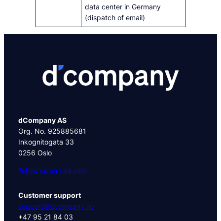
data center in Germany
(dispatch of email)
dCompany AS
Org. No. 925885681
Inkognitogata 33
0256 Oslo
Follow us on LinkedIn
Customer support
support@dcompany.no
+47 95 21 84 03