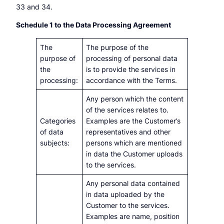
33 and 34.
Schedule 1 to the Data Processing Agreement
The
The purpose of the
purpose of
processing of personal data
the
is to provide the services in
processing:
accordance with the Terms.
Any person which the content
of the services relates to.
Categories
Examples are the Customer’s
of data
representatives and other
subjects:
persons which are mentioned
in data the Customer uploads
to the services.
Any personal data contained
in data uploaded by the
Customer to the services.
Examples are name, position