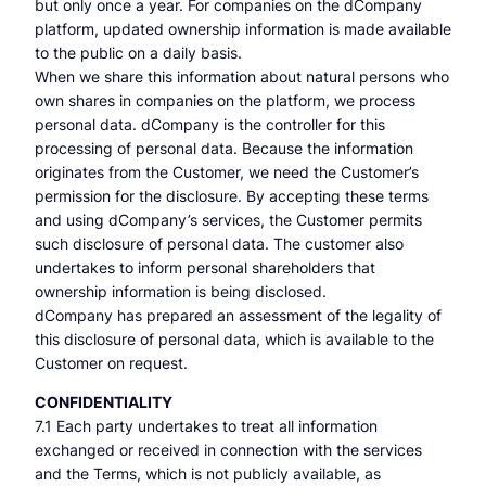
but only once a year. For companies on the dCompany
platform, updated ownership information is made available
to the public on a daily basis.
When we share this information about natural persons who
own shares in companies on the platform, we process
personal data. dCompany is the controller for this
processing of personal data. Because the information
originates from the Customer, we need the Customer’s
permission for the disclosure. By accepting these terms
and using dCompany’s services, the Customer permits
such disclosure of personal data. The customer also
undertakes to inform personal shareholders that
ownership information is being disclosed.
dCompany has prepared an assessment of the legality of
this disclosure of personal data, which is available to the
Customer on request.
CONFIDENTIALITY
7.1 Each party undertakes to treat all information
exchanged or received in connection with the services
and the Terms, which is not publicly available, as