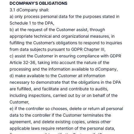
DCOMPANY’S OBLIGATIONS
3.1 dCompany shall:
a) only process personal data for the purposes stated in
Schedule 1 to the DPA,
b) at the request of the Customer assist, through
appropriate technical and organizational measures, in
fulfilling the Customer’s obligations to respond to inquiries
from data subjects pursuant to GDPR Chapter III,
c) assist the Customer in ensuring compliance with GDPR
Article 32-36, taking into account the nature of the
processing and the information available to dCompany,
d) make available to the Customer all information
necessary to demonstrate that the obligations in the DPA
are fulfilled, and facilitate and contribute to audits,
including inspections, carried out by or on behalf of the
Customer,
e) if the controller so chooses, delete or return all personal
data to the controller if the Customer terminates the
agreement, and delete existing copies, unless other
applicable laws require retention of the personal data,