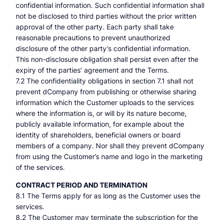
confidential information. Such confidential information shall
not be disclosed to third parties without the prior written
approval of the other party. Each party shall take
reasonable precautions to prevent unauthorized
disclosure of the other party’s confidential information.
This non-disclosure obligation shall persist even after the
expiry of the parties’ agreement and the Terms.
7.2 The confidentiality obligations in section 7.1 shall not
prevent dCompany from publishing or otherwise sharing
information which the Customer uploads to the services
where the information is, or will by its nature become,
publicly available information, for example about the
identity of shareholders, beneficial owners or board
members of a company. Nor shall they prevent dCompany
from using the Customer’s name and logo in the marketing
of the services.
CONTRACT PERIOD AND TERMINATION
8.1 The Terms apply for as long as the Customer uses the
services.
8.2 The Customer may terminate the subscription for the