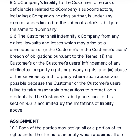
9.5 dCompany’s liability to the Customer for errors or
deficiencies related to dCompany’s subcontractors,
including dCompany’s hosting partner, is under any
circumstances limited to the subcontractor’s liability for
the same to dCompany.
9.6 The Customer shall indemnify dCompany from any
claims, lawsuits and losses which may arise as a
consequence of (i) the Customer’s or the Customer’s users’
breach of obligations pursuant to the Terms; (ii) the
Customer’s or the Customer’s users’ infringement of any
intellectual property rights or privacy rights; and (iii) abuse
of the services by a third party where such abuse was
possible because the Customer or the Customer’s users
failed to take reasonable precautions to protect login
credentials. The Customer’s liability pursuant to this
section 9.6 is not limited by the limitations of liability
above.
ASSIGNMENT
10.1 Each of the parties may assign all or a portion of its
rights under the Terms to an entity which acquires all of or