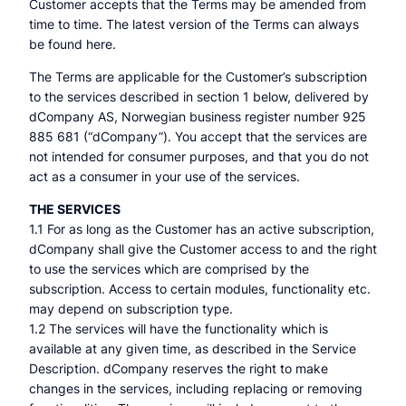
Customer accepts that the Terms may be amended from
time to time. The latest version of the Terms can always
be found here.
The Terms are applicable for the Customer’s subscription
to the services described in section 1 below, delivered by
dCompany AS, Norwegian business register number 925
885 681 (“dCompany”). You accept that the services are
not intended for consumer purposes, and that you do not
act as a consumer in your use of the services.
THE SERVICES
1.1 For as long as the Customer has an active subscription,
dCompany shall give the Customer access to and the right
to use the services which are comprised by the
subscription. Access to certain modules, functionality etc.
may depend on subscription type.
1.2 The services will have the functionality which is
available at any given time, as described in the Service
Description. dCompany reserves the right to make
changes in the services, including replacing or removing