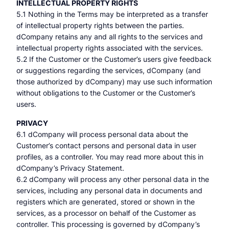
INTELLECTUAL PROPERTY RIGHTS
5.1 Nothing in the Terms may be interpreted as a transfer
of intellectual property rights between the parties.
dCompany retains any and all rights to the services and
intellectual property rights associated with the services.
5.2 If the Customer or the Customer’s users give feedback
or suggestions regarding the services, dCompany (and
those authorized by dCompany) may use such information
without obligations to the Customer or the Customer’s
users.
PRIVACY
6.1 dCompany will process personal data about the
Customer’s contact persons and personal data in user
profiles, as a controller. You may read more about this in
dCompany’s Privacy Statement.
6.2 dCompany will process any other personal data in the
services, including any personal data in documents and
registers which are generated, stored or shown in the
services, as a processor on behalf of the Customer as
controller. This processing is governed by dCompany’s