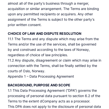
almost all of the party’s business through a merger,
acquisition or similar arrangement. The Terms are binding
upon any permitted recipients or acquirers. Any other
assignment of the Terms is subject to the other party’s
prior written consent.
CHOICE OF LAW AND DISPUTE RESOLUTION
11.1 The Terms and any dispute which may arise from the
Terms and/or the use of the services, shall be governed
by and construed according to the laws of Norway,
regardless of choice of law principles.
11.2 Any dispute, disagreement or claim which may arise in
connection with the Terms, shall be finally settled by the
courts of Oslo, Norway.
Appendix 1 – Data Processing Agreement
BACKGROUND, PURPOSE AND SCOPE
1.1 This Data Processing Agreement (“DPA”) governs the
processing of personal data pursuant to section 6.2 of the
Terms to the extent dCompany acts as a processor.
This DPA does not apply to the disclosure of personal data