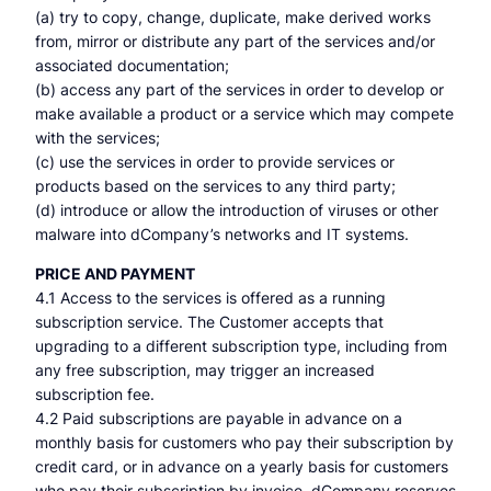
(a) try to copy, change, duplicate, make derived works
from, mirror or distribute any part of the services and/or
associated documentation;
(b) access any part of the services in order to develop or
make available a product or a service which may compete
with the services;
(c) use the services in order to provide services or
products based on the services to any third party;
(d) introduce or allow the introduction of viruses or other
malware into dCompany’s networks and IT systems.
PRICE AND PAYMENT
4.1 Access to the services is offered as a running
subscription service. The Customer accepts that
upgrading to a different subscription type, including from
any free subscription, may trigger an increased
subscription fee.
4.2 Paid subscriptions are payable in advance on a
monthly basis for customers who pay their subscription by
credit card, or in advance on a yearly basis for customers
who pay their subscription by invoice. dCompany reserves