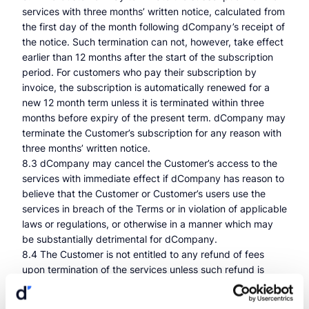
services with three months’ written notice, calculated from
the first day of the month following dCompany’s receipt of
the notice. Such termination can not, however, take effect
earlier than 12 months after the start of the subscription
period. For customers who pay their subscription by
invoice, the subscription is automatically renewed for a
new 12 month term unless it is terminated within three
months before expiry of the present term. dCompany may
terminate the Customer’s subscription for any reason with
three months’ written notice.
8.3 dCompany may cancel the Customer’s access to the
services with immediate effect if dCompany has reason to
believe that the Customer or Customer’s users use the
services in breach of the Terms or in violation of applicable
laws or regulations, or otherwise in a manner which may
be substantially detrimental for dCompany.
8.4 The Customer is not entitled to any refund of fees
upon termination of the services unless such refund is
provided for in a mandatory rule of law.
8.5 The Customer’s access to the services expires on the