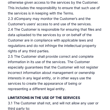
otherwise given access to the services by the Customer.
This includes the responsibility to ensure that such use of
the services is in keeping with the Terms.
2.3 dCompany may monitor the Customer’s and the
Customer’s users’ access to and use of the services.
2.4 The Customer is responsible for ensuring that files and
data uploaded to the services by or on behalf of the
Customer are in compliance with applicable laws and
regulations and do not infringe the intellectual property
rights of any third parties.
2.5 The Customer shall provide correct and complete
information in its use of the services. The Customer
especially guarantees that the Customer will not register
incorrect information about management or ownership
interests in any legal entity, or in other ways use the
services to create the appearance of being or
representing a different legal entity.
LIMITATIONS IN THE USE OF THE SERVICES
3.1 The Customer shall not, and will not allow any user or
third party to: