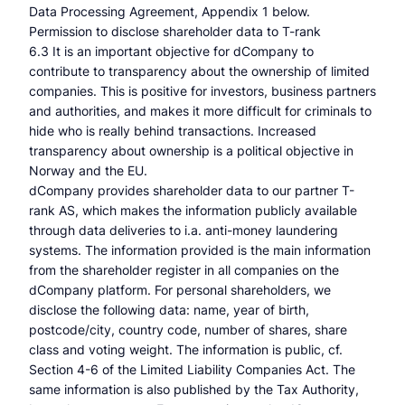
Data Processing Agreement, Appendix 1 below.
Permission to disclose shareholder data to T-rank
6.3 It is an important objective for dCompany to
contribute to transparency about the ownership of limited
companies. This is positive for investors, business partners
and authorities, and makes it more difficult for criminals to
hide who is really behind transactions. Increased
transparency about ownership is a political objective in
Norway and the EU.
dCompany provides shareholder data to our partner T-
rank AS, which makes the information publicly available
through data deliveries to i.a. anti-money laundering
systems. The information provided is the main information
from the shareholder register in all companies on the
dCompany platform. For personal shareholders, we
disclose the following data: name, year of birth,
postcode/city, country code, number of shares, share
class and voting weight. The information is public, cf.
Section 4-6 of the Limited Liability Companies Act. The
same information is also published by the Tax Authority,