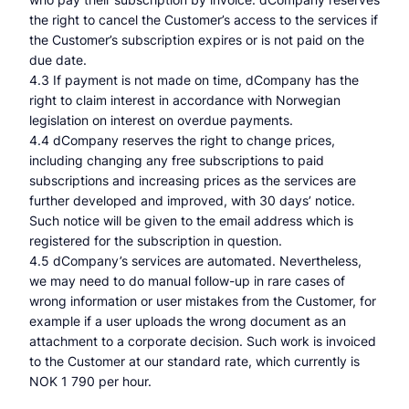
the right to cancel the Customer’s access to the services if
the Customer’s subscription expires or is not paid on the
due date.
4.3 If payment is not made on time, dCompany has the
right to claim interest in accordance with Norwegian
legislation on interest on overdue payments.
4.4 dCompany reserves the right to change prices,
including changing any free subscriptions to paid
subscriptions and increasing prices as the services are
further developed and improved, with 30 days’ notice.
Such notice will be given to the email address which is
registered for the subscription in question.
4.5 dCompany’s services are automated. Nevertheless,
we may need to do manual follow-up in rare cases of
wrong information or user mistakes from the Customer, for
example if a user uploads the wrong document as an
attachment to a corporate decision. Such work is invoiced
to the Customer at our standard rate, which currently is
NOK 1 790 per hour.