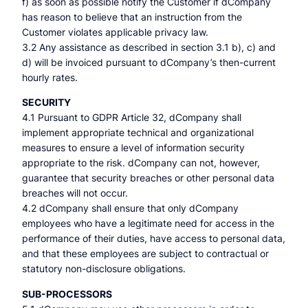
f) as soon as possible notify the Customer if dCompany
has reason to believe that an instruction from the
Customer violates applicable privacy law.
3.2 Any assistance as described in section 3.1 b), c) and
d) will be invoiced pursuant to dCompany’s then-current
hourly rates.
SECURITY
4.1 Pursuant to GDPR Article 32, dCompany shall
implement appropriate technical and organizational
measures to ensure a level of information security
appropriate to the risk. dCompany can not, however,
guarantee that security breaches or other personal data
breaches will not occur.
4.2 dCompany shall ensure that only dCompany
employees who have a legitimate need for access in the
performance of their duties, have access to personal data,
and that these employees are subject to contractual or
statutory non-disclosure obligations.
SUB-PROCESSORS