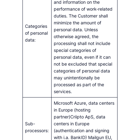
and information on the
performance of work-related
duties. The Customer shall
minimize the amount of
Categories
personal data. Unless
of personal
otherwise agreed, the
data:
processing shall not include
special categories of
personal data, even if it can
not be excluded that special
categories of personal data
may unintentionally be
processed as part of the
services.
Microsoft Azure, data centers
in Europe (hosting
partner)Criipto ApS, data
Sub-
centers in Europe
processors:
(authentication and signing
with i.a. BankID) Mailgun EU,