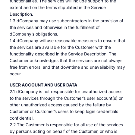
functionalities. The services will include support to the
extent and on the terms stipulated in the Service
Description.
1.3 dCompany may use subcontractors in the provision of
the services and otherwise in the fulfillment of
dCompany’s obligations.
1.4 dCompany will use reasonable measures to ensure that
the services are available for the Customer with the
functionality described in the Service Description. The
Customer acknowledges that the services are not always
free from errors, and that downtime and unavailability may
occur.
USER ACCOUNT AND USER DATA
2.1 dCompany is not responsible for unauthorized access
to the services through the Customer’s user account(s) or
other unauthorized access caused by the failure by
Customer or Customer’s users to keep login credentials
confidential.
2.2 The Customer is responsible for all use of the services
by persons acting on behalf of the Customer, or who is