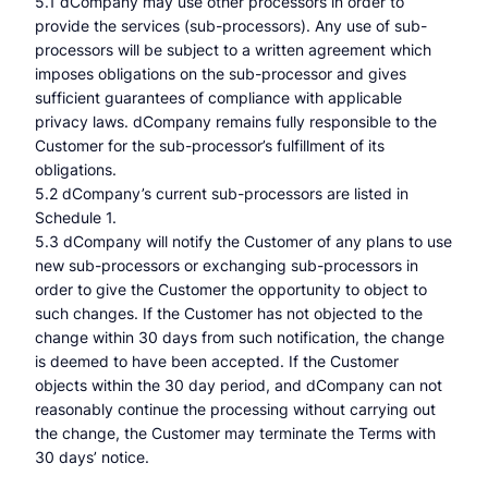
5.1 dCompany may use other processors in order to
provide the services (sub-processors). Any use of sub-
processors will be subject to a written agreement which
imposes obligations on the sub-processor and gives
sufficient guarantees of compliance with applicable
privacy laws. dCompany remains fully responsible to the
Customer for the sub-processor’s fulfillment of its
obligations.
5.2 dCompany’s current sub-processors are listed in
Schedule 1.
5.3 dCompany will notify the Customer of any plans to use
new sub-processors or exchanging sub-processors in
order to give the Customer the opportunity to object to
such changes. If the Customer has not objected to the
change within 30 days from such notification, the change
is deemed to have been accepted. If the Customer
objects within the 30 day period, and dCompany can not
reasonably continue the processing without carrying out
the change, the Customer may terminate the Terms with
30 days’ notice.