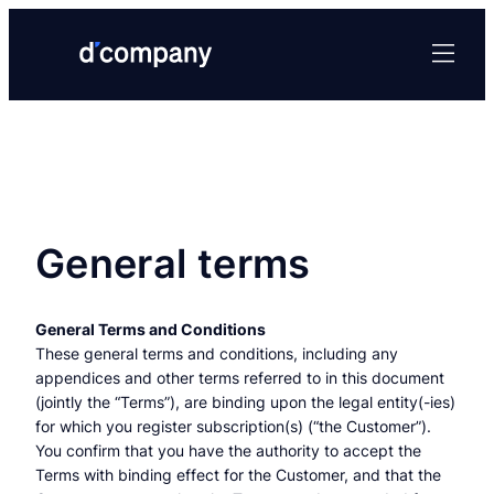
Skip
to
content
General terms
General Terms and Conditions
These general terms and conditions, including any
appendices and other terms referred to in this document
(jointly the “Terms”), are binding upon the legal entity(-ies)
for which you register subscription(s) (“the Customer”).
You confirm that you have the authority to accept the
Terms with binding effect for the Customer, and that the