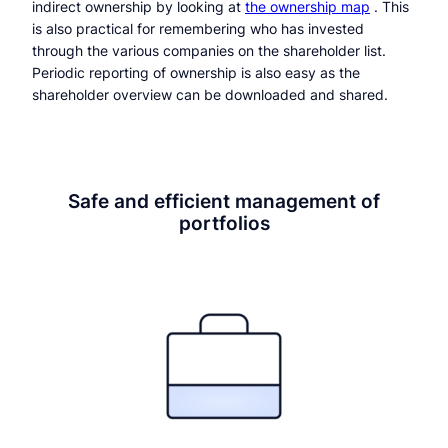
indirect ownership by looking at
the ownership map
. This
is also practical for remembering who has invested
through the various companies on the shareholder list.
Periodic reporting of ownership is also easy as the
shareholder overview can be downloaded and shared.
Safe and efficient management of
portfolios