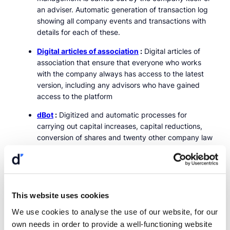
an adviser. Automatic generation of transaction log
showing all company events and transactions with
details for each of these.
Digital articles of association
:
Digital articles of
association that ensure that everyone who works
with the company always has access to the latest
version, including any advisors who have gained
access to the platform
dBot
:
Digitized and automatic processes for
carrying out capital increases, capital reductions,
conversion of shares and twenty other company law
processes
Shareholder register task
:
Submission of the
shareholder register task directly from the platform
through a few clicks and without the need to repeat
This website uses cookies
information recorded when updating the
We use cookies to analyse the use of our website, for our
shareholder register.
own needs in order to provide a well-functioning website