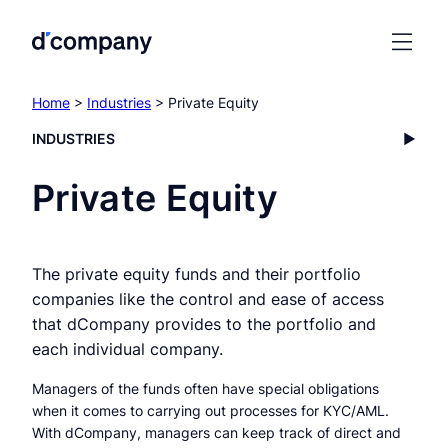
Home
>
Industries
> Private Equity
INDUSTRIES
Private Equity
The private equity funds and their portfolio
companies like the control and ease of access
that dCompany provides to the portfolio and
each individual company.
Managers of the funds often have special obligations
when it comes to carrying out processes for KYC/AML.
With dCompany, managers can keep track of direct and