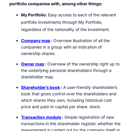
portfolio companies with, among other things:
My Portfolio:
Easy access to each of the relevant
portfolio investments through My Portfolio,
regardless of the nationality of the investment.
Company map
:
Overview illustration of all the
companies in a group with an indication of
ownership shares.
Owner map
:
Overview of the ownership right up to
the underlying personal shareholders through a
shareholder map.
Shareholder’s book
:
A user-friendly shareholder’s
book that gives control over the shareholders and
which shares they own, including historical cost
price and paid-in capital per share. stock.
Transaction module
:
Simple registration of new
transactions in the shareholder register, whether the
management is carried out by the company itself or