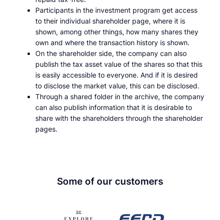
Participants in the investment program get access
to their individual shareholder page, where it is
shown, among other things, how many shares they
own and where the transaction history is shown.
On the shareholder side, the company can also
publish the tax asset value of the shares so that this
is easily accessible to everyone. And if it is desired
to disclose the market value, this can be disclosed.
Through a shared folder in the archive, the company
can also publish information that it is desirable to
share with the shareholders through the shareholder
pages.
Some of our customers