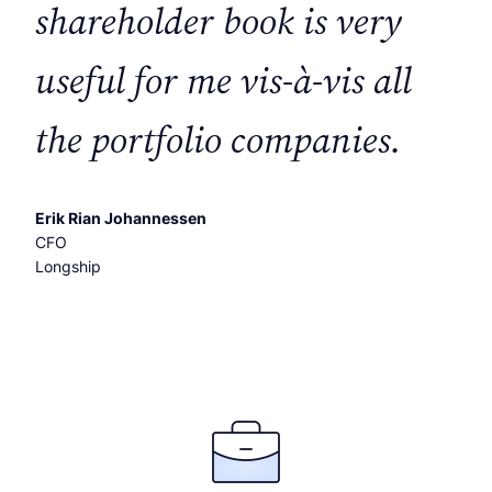
shareholder book is very
useful for me vis-à-vis all
the portfolio companies.
Erik Rian Johannessen
CFO
Longship