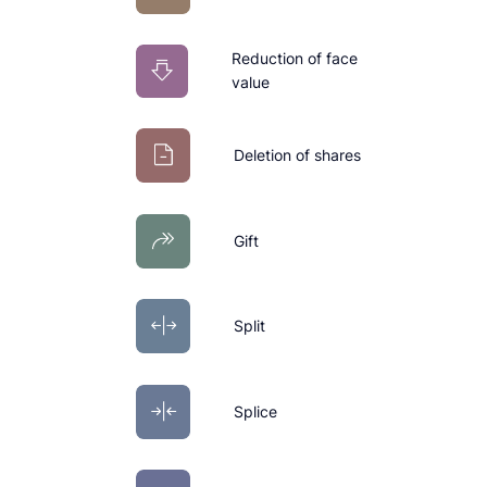
Reduction of face
value
Deletion of shares
Gift
Split
Splice