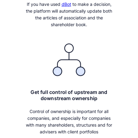
If you have used
dBot
to make a decision,
the platform will automatically update both
the articles of association and the
shareholder book.
Get full control of upstream and
downstream ownership
Control of ownership is important for all
companies, and especially for companies
with many shareholders, structures and for
advisers with client portfolios