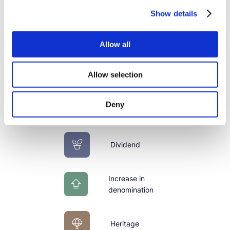
Show details
Stock per date
Allow all
Buy Sell
Allow selection
Issue
Deny
Dividend
Increase in
denomination
Heritage