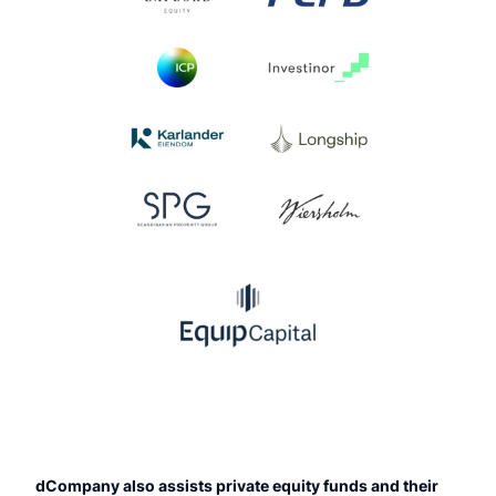
dCompany also assists private equity funds and their