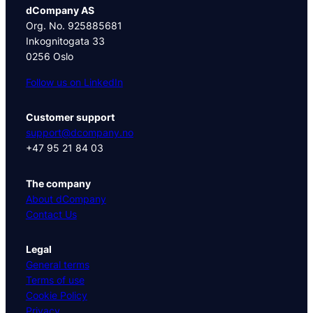
dCompany AS
Org. No. 925885681
Inkognitogata 33
0256 Oslo
Follow us on LinkedIn
Customer support
support@dcompany.no
+47 95 21 84 03
The company
About dCompany
Contact Us
Legal
General terms
Terms of use
Cookie Policy
Privacy