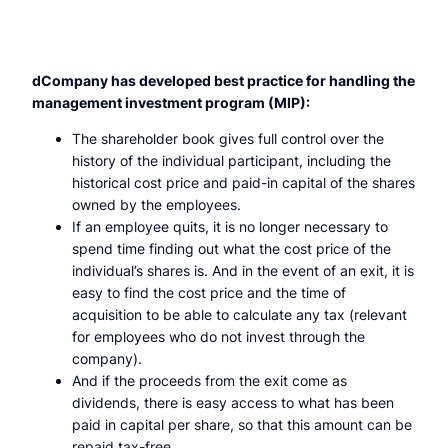
dCompany has developed best practice for handling the
management investment program (MIP):
The shareholder book gives full control over the
history of the individual participant, including the
historical cost price and paid-in capital of the shares
owned by the employees.
If an employee quits, it is no longer necessary to
spend time finding out what the cost price of the
individual’s shares is. And in the event of an exit, it is
easy to find the cost price and the time of
acquisition to be able to calculate any tax (relevant
for employees who do not invest through the
company).
And if the proceeds from the exit come as
dividends, there is easy access to what has been
paid in capital per share, so that this amount can be
repaid tax-free.