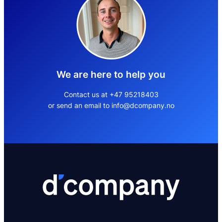
We are here to help you
Contact us at +47 95218403
or send an email to info@dcompany.no