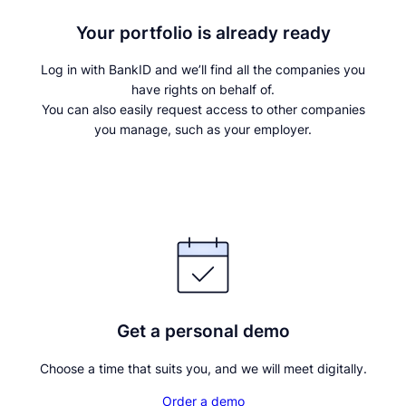
Your portfolio is already ready
Log in with BankID and we’ll find all the companies you
have rights on behalf of.
You can also easily request access to other companies
you manage, such as your employer.
Continue with BankID
Get a personal demo
Choose a time that suits you, and we will meet digitally.
Order a demo