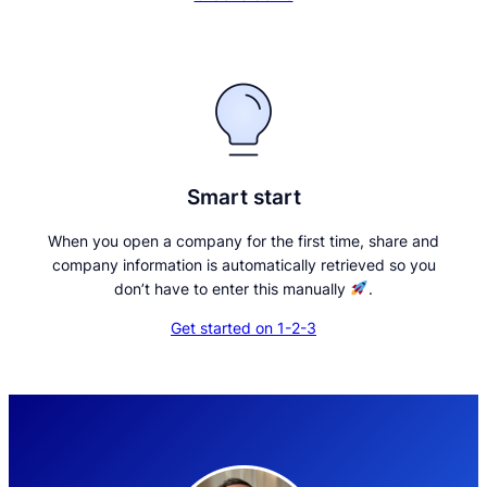
Smart start
When you open a company for the first time, share and
company information is automatically retrieved so you
don’t have to enter this manually
.
Get started on 1-2-3