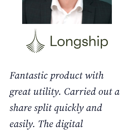
Fantastic product with
great utility. Carried out a
share split quickly and
easily. The digital