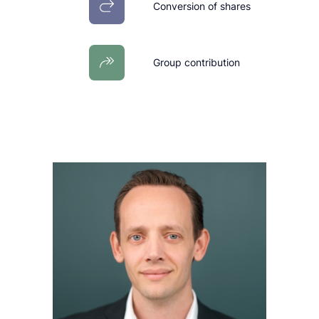
Conversion of shares
Group contribution