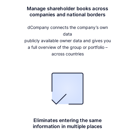
Manage shareholder books across
companies and national borders
dCompany connects the company’s own
data
publicly available owner data and gives you
a full overview of the group or portfolio –
across countries
Eliminates entering the same
information in multiple places