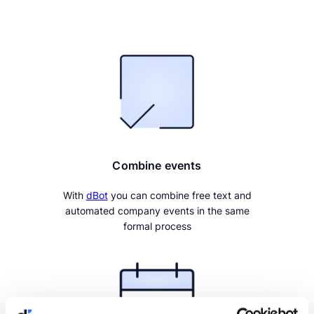
Combine events
With
dBot
you can combine free text and
automated company events in the same
formal process