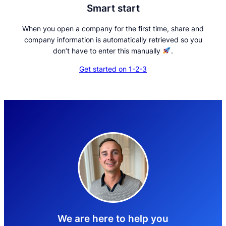
Smart start
When you open a company for the first time, share and
company information is automatically retrieved so you
don’t have to enter this manually
.
Get started on 1-2-3
We are here to help you