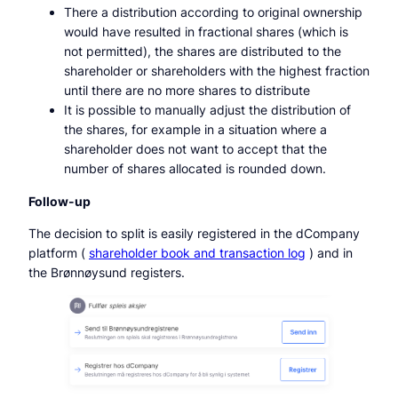
There a distribution according to original ownership
would have resulted in fractional shares (which is
not permitted), the shares are distributed to the
shareholder or shareholders with the highest fraction
until there are no more shares to distribute
It is possible to manually adjust the distribution of
the shares, for example in a situation where a
shareholder does not want to accept that the
number of shares allocated is rounded down.
Follow-up
The decision to split is easily registered in the dCompany
platform (
shareholder book and transaction log
) and in
the Brønnøysund registers.