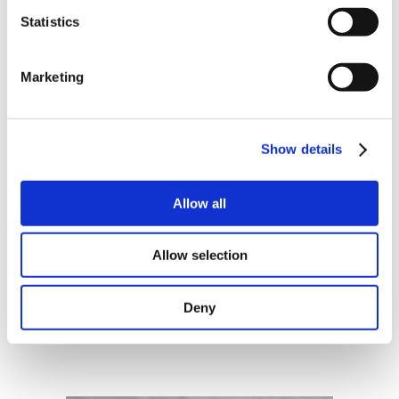
Statistics
Sign
protocols with Norwegian or Swedish
BankID, e-mail or hand signature
Marketing
Show details
Allow all
Norwegian and English
Allow selection
Choose between Norwegian, English or
bilingual documents
Deny