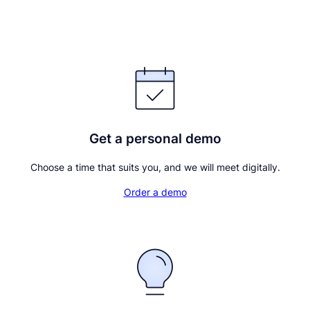
Continue with BankID
Get a personal demo
Choose a time that suits you, and we will meet digitally.
Order a demo