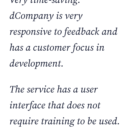
dCompany is very
responsive to feedback and
has a customer focus in
development.
The service has a user
interface that does not
require training to be used.