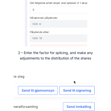
2 – Enter the factor for splicing, and make any
adjustments to the distribution of the shares