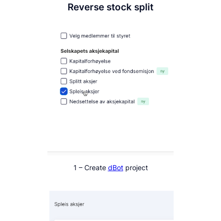
Reverse stock split
1 – Create
dBot
project