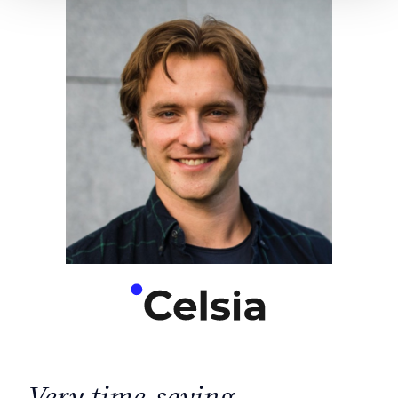
Very time-saving.