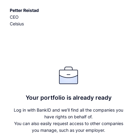
Petter Reistad
CEO
Celsius
Your portfolio is already ready
Log in with BankID and we’ll find all the companies you
have rights on behalf of.
You can also easily request access to other companies
you manage, such as your employer.