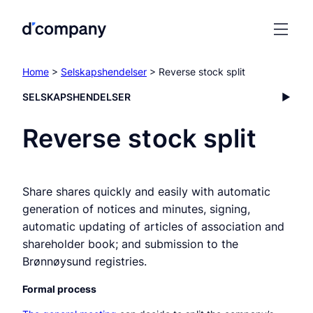
Home
>
Selskapshendelser
> Reverse stock split
SELSKAPSHENDELSER
Reverse stock split
Share shares quickly and easily with automatic
generation of notices and minutes, signing,
automatic updating of articles of association and
shareholder book; and submission to the
Brønnøysund registries.
Formal process