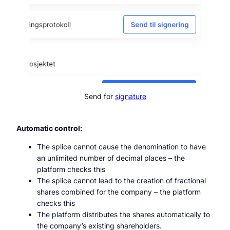
Send for
signature
Automatic control:
The splice cannot cause the denomination to have
an unlimited number of decimal places – the
platform checks this
The splice cannot lead to the creation of fractional
shares combined for the company – the platform
checks this
The platform distributes the shares automatically to
the company’s existing shareholders.