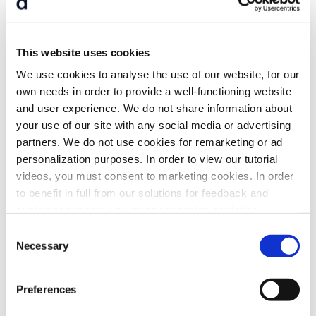
This website uses cookies
Digital invitations
We use cookies to analyse the use of our website, for our
own needs in order to provide a well-functioning website
Send notices of
board meetings
and
and user experience. We do not share information about
general meetings
directly from the platform
your use of our site with any social media or advertising
partners. We do not use cookies for remarketing or ad
personalization purposes. In order to view our tutorial
videos, you must consent to marketing cookies. In order
to benefit in full from our solutions for feedback and
customer support, you must consent to statistics
cookies. For more information, please refer to our
Consent
Cookie Policy
. For detailed information on
which
Necessary
Selection
cookies we use and
why
, click "Show details" below.
Preferences
E-signature