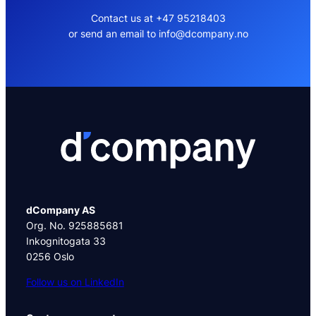
Contact us at +47 95218403
or send an email to info@dcompany.no
dCompany AS
Org. No. 925885681
Inkognitogata 33
0256 Oslo
Follow us on LinkedIn