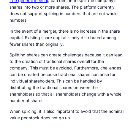
The general meeting
can decide to split the company’s
shares into two or more shares. The platform currently
does not support splicing in numbers that are not whole
numbers.
In the event of a merger, there is no increase in the share
capital. Existing share capital is only distributed among
fewer shares than originally.
Splitting shares can create challenges because it can lead
to the creation of fractional shares overall for the
company. This must be avoided. Furthermore, challenges
can be created because fractional shares can arise for
individual shareholders. This can be handled by
distributing the fractional shares between the
shareholders so that all shareholders change with a whole
number of shares.
When splicing, it is also important to avoid that the nominal
value per stock does not go up.