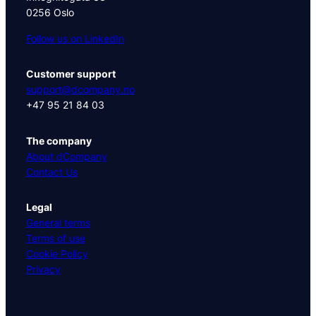
0256 Oslo
Follow us on LinkedIn
Customer support
support@dcompany.no
+47 95 21 84 03
The company
About dCompany
Contact Us
Legal
General terms
Terms of use
Cookie Policy
Privacy