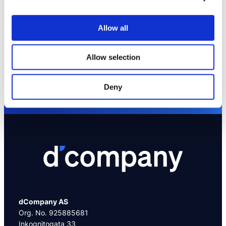
Allow all
We are here to help you
Allow selection
Contact us at +47 95218403
or send an email to info@dcompany.no
Deny
dCompany AS
Org. No. 925885681
Inkognitogata 33