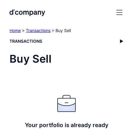
Home
>
Transactions
> Buy Sell
TRANSACTIONS
Buy Sell
Your portfolio is already ready