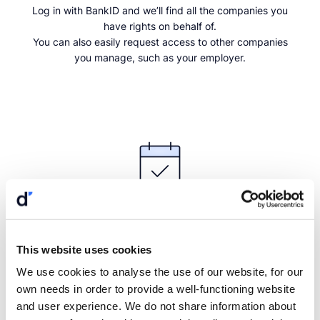
Log in with BankID and we’ll find all the companies you
have rights on behalf of.
You can also easily request access to other companies
you manage, such as your employer.
Continue with BankID
Get a personal demo
Choose a time that suits you, and we will meet digitally.
This website uses cookies
Order a demo
We use cookies to analyse the use of our website, for our
own needs in order to provide a well-functioning website
and user experience. We do not share information about